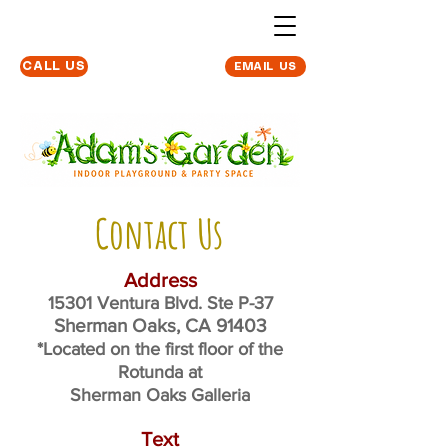
Located at The
CALL US
EMAIL US
Sherman Oaks
Galleria
Contact Us
Address
15301 Ventura Blvd. Ste P-37
Sherman Oaks, CA 91403
*Located on the first floor of the
Rotunda at
Sherman Oaks Galleria
Text