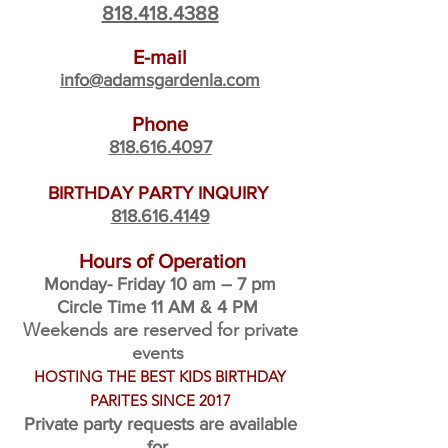
818.418.4388
E-mail
info@adamsgardenla.com
Phone
818.616.4097
BIRTHDAY PARTY INQUIRY
818.616.4149
Hours of Operation
Monday- Friday 10 am – 7
pm
Circle Time 11 AM & 4 PM
Weekends are reserved for private
events
HOSTING THE BEST KIDS BIRTHDAY
PARITES SINCE 2017
Private party requests are availab
le
for