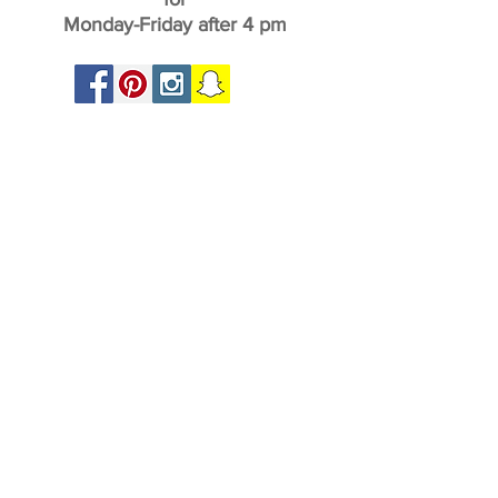
Monday-Friday after 4 pm
Home
About
Play at The Garden
Party at the Garden
Promos at The Garden